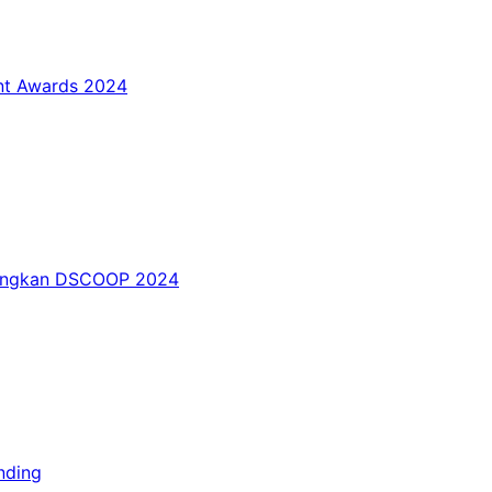
int Awards 2024
nangkan DSCOOP 2024
nding