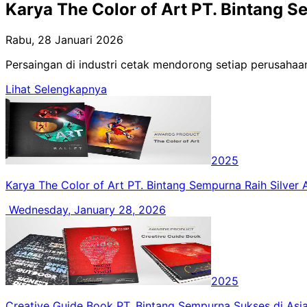
Karya The Color of Art PT. Bintang S
Rabu, 28 Januari 2026
Persaingan di industri cetak mendorong setiap perusahaan
Lihat Selengkapnya
2025
Karya The Color of Art PT. Bintang Sempurna Raih Silver
Wednesday, January 28, 2026
2025
Creative Guide Book PT. Bintang Sempurna Sukses di Asi