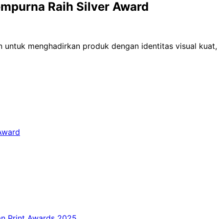
empurna Raih Silver Award
 untuk menghadirkan produk dengan identitas visual kuat, 
 Award
an Print Awards 2025