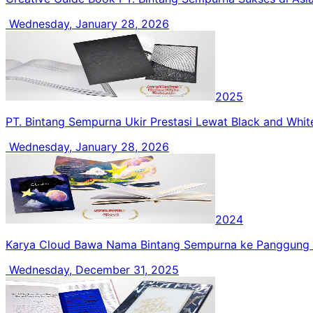
Wednesday, January 28, 2026
2025
PT. Bintang Sempurna Ukir Prestasi Lewat Black and Whi
Wednesday, January 28, 2026
2024
Karya Cloud Bawa Nama Bintang Sempurna ke Panggung 
Wednesday, December 31, 2025