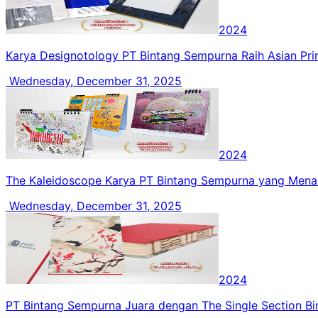
2024
Karya Designotology PT Bintang Sempurna Raih Asian Pr
Wednesday, December 31, 2025
2024
The Kaleidoscope Karya PT Bintang Sempurna yang Me
Wednesday, December 31, 2025
2024
PT Bintang Sempurna Juara dengan The Single Section Bi