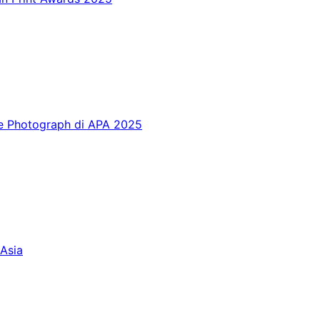
te Photograph di APA 2025
Asia