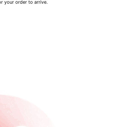
r your order to arrive.