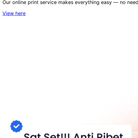
Our online print service makes everything easy — no need 
View here