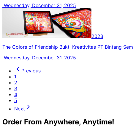
Wednesday, December 31, 2025
2023
The Colors of Friendship Bukti Kreativitas PT Bintang Se
Wednesday, December 31, 2025
Previous
1
2
3
4
5
Next
Order From Anywhere, Anytime!