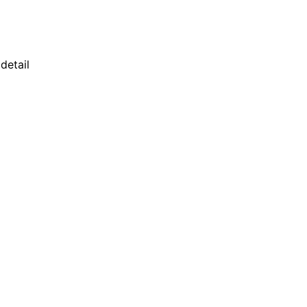
detail