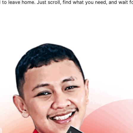
to leave home. Just scroll, find what you need, and wait fo